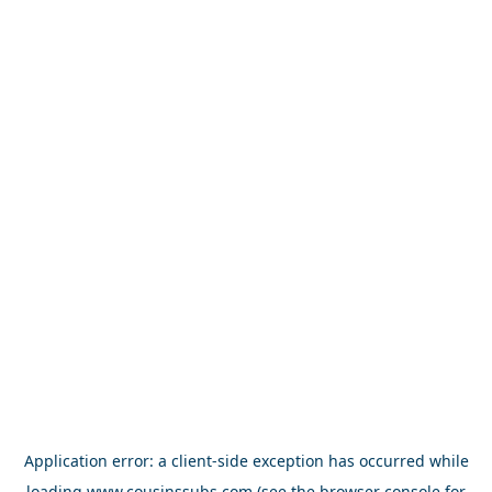
Application error: a
client
-side exception has occurred while
loading
www.cousinssubs.com
(see the
browser console
for