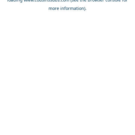
more information).