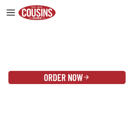
MENU
LOCATIONS
REWARDS
CATERING
SIGN IN OR CREATE ACCOUNT
ORDER NOW