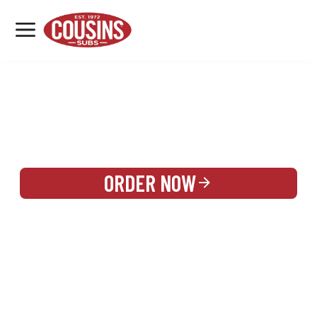
MENU
LOCATIONS
REWARDS
CATERING
SIGN IN OR CREATE ACCOUNT
ORDER NOW