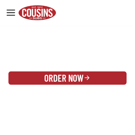
MENU
LOCATIONS
REWARDS
CATERING
SIGN IN OR CREATE ACCOUNT
ORDER NOW