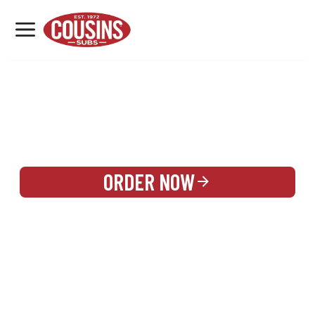
MENU
LOCATIONS
REWARDS
CATERING
SIGN IN OR CREATE ACCOUNT
ORDER NOW