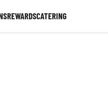
NS
REWARDS
CATERING