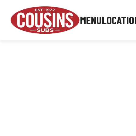
MENU
LOCATIO