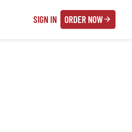
SIGN IN
ORDER NOW