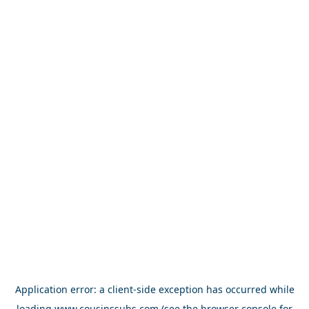
Application error: a
client
-side exception has occurred while
loading
www.cousinssubs.com
(see the
browser console
for