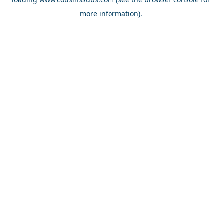
more information).