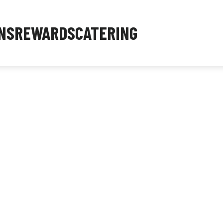
NS
REWARDS
CATERING