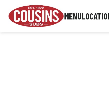
MENU
LOCATIO