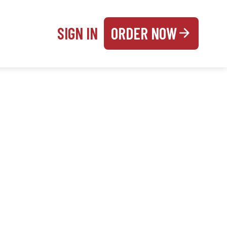
SIGN IN
ORDER NOW