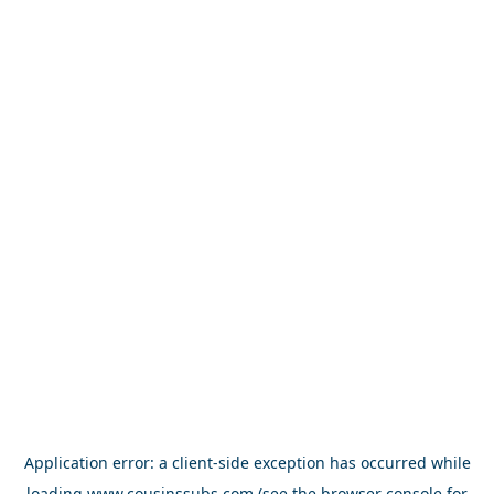
Application error: a
client
-side exception has occurred while
loading
www.cousinssubs.com
(see the
browser console
for