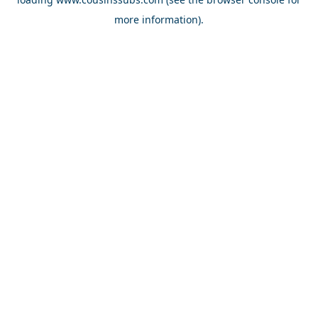
more information).