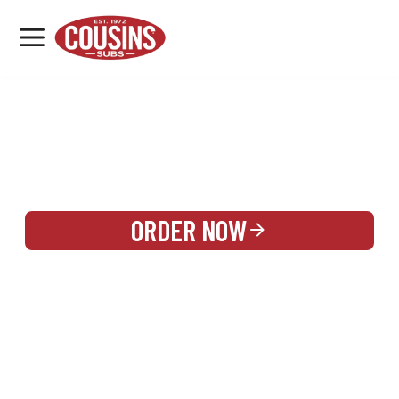
MENU
LOCATIONS
REWARDS
CATERING
SIGN IN OR CREATE ACCOUNT
ORDER NOW