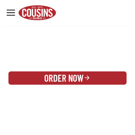
MENU
LOCATIONS
REWARDS
CATERING
SIGN IN OR CREATE ACCOUNT
ORDER NOW