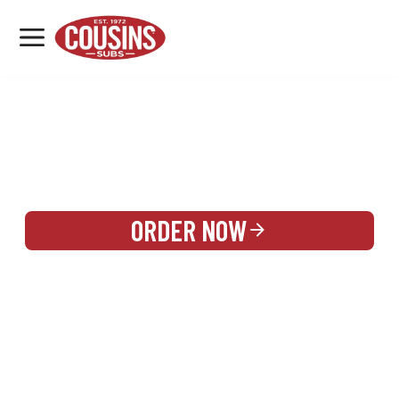
MENU
LOCATIONS
REWARDS
CATERING
SIGN IN OR CREATE ACCOUNT
ORDER NOW