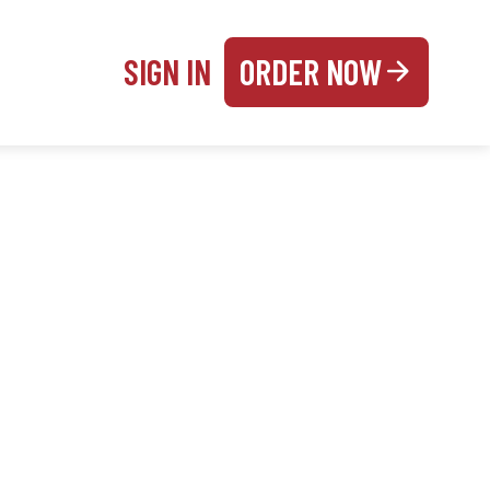
SIGN IN
ORDER NOW