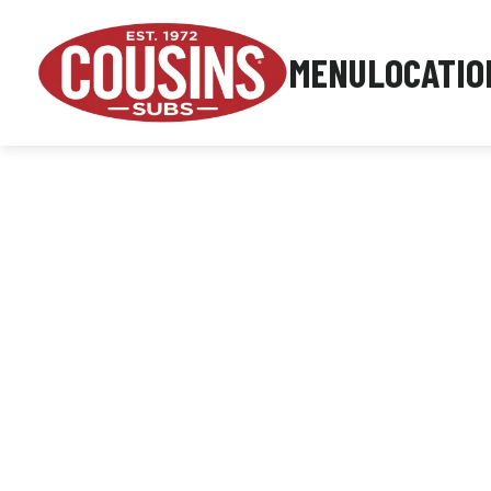
MENU
LOCATIO