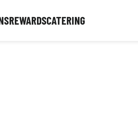
NS
REWARDS
CATERING