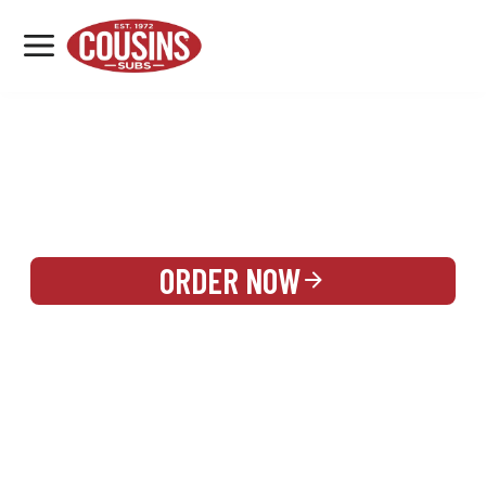
MENU
LOCATIONS
REWARDS
CATERING
SIGN IN OR CREATE ACCOUNT
ORDER NOW