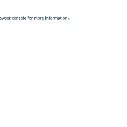
owser console
for more information).