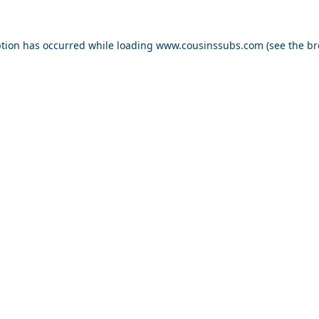
ption has occurred while loading
www.cousinssubs.com
(see the
br