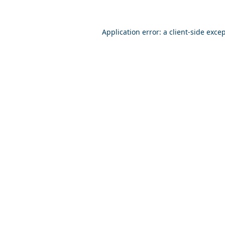
Application error: a
client
-side exce