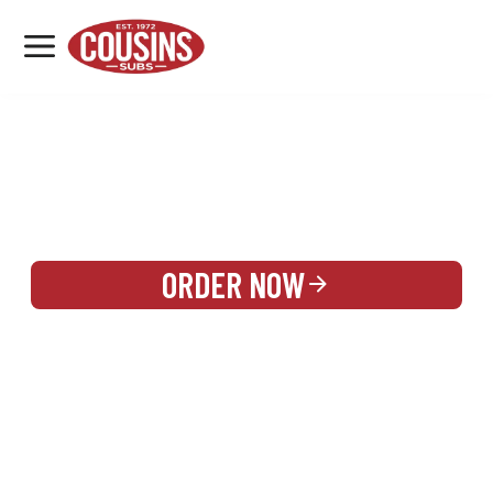
MENU
LOCATIONS
REWARDS
CATERING
SIGN IN OR CREATE ACCOUNT
ORDER NOW