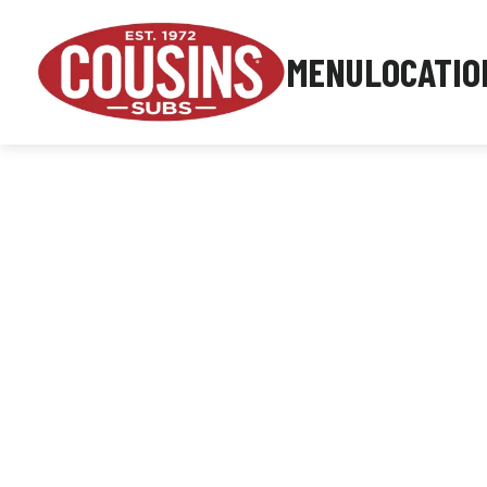
MENU
LOCATIO