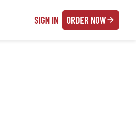
SIGN IN
ORDER NOW