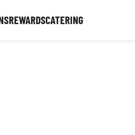
NS
REWARDS
CATERING