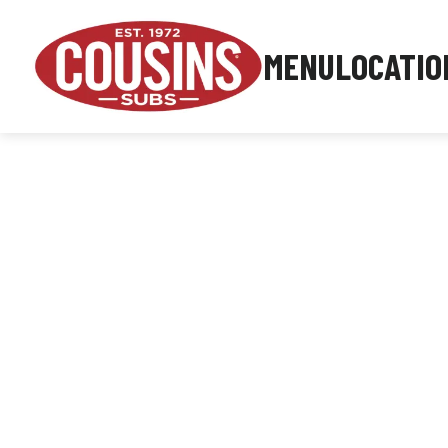
MENU
LOCATIO