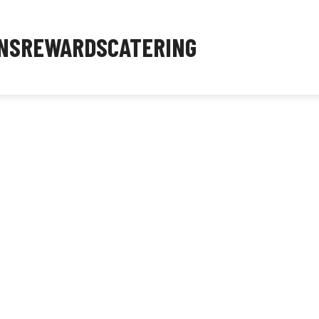
NS
REWARDS
CATERING