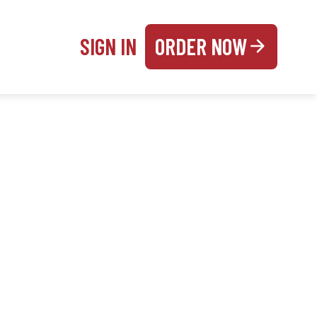
SIGN IN
ORDER NOW