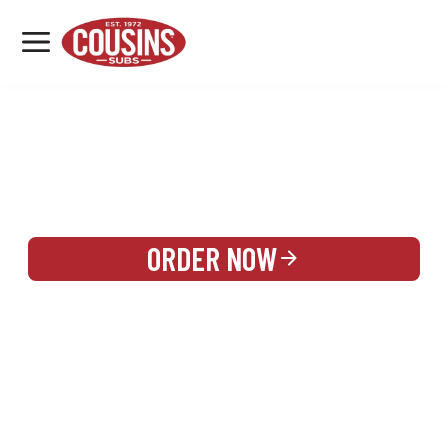
MENU
LOCATIONS
REWARDS
CATERING
SIGN IN OR CREATE ACCOUNT
ORDER NOW