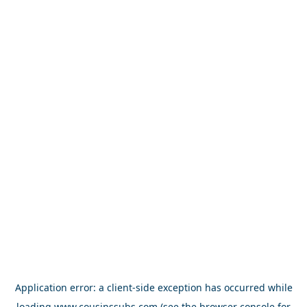
Application error: a
client
-side exception has occurred while
loading
www.cousinssubs.com
(see the
browser console
for