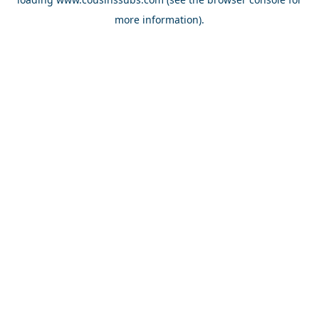
more information).