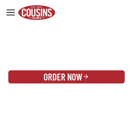
MENU
LOCATIONS
REWARDS
CATERING
SIGN IN OR CREATE ACCOUNT
ORDER NOW