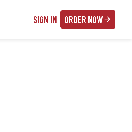
SIGN IN
ORDER NOW