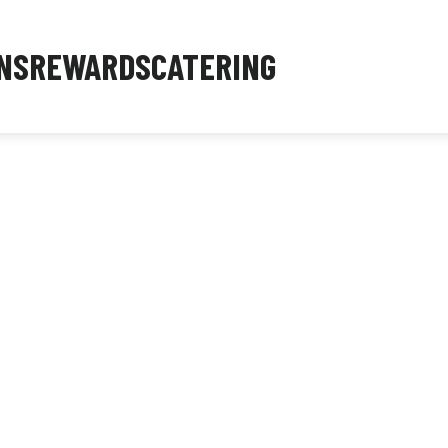
NS
REWARDS
CATERING