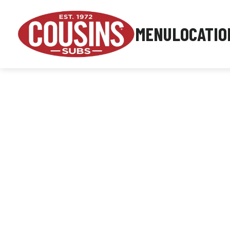
MENU
LOCATIO