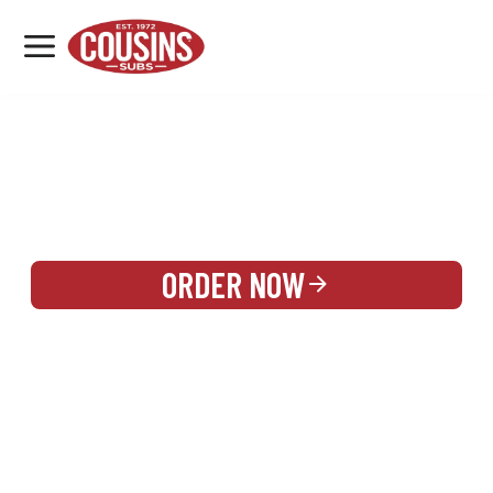
MENU
LOCATIONS
REWARDS
CATERING
SIGN IN OR CREATE ACCOUNT
ORDER NOW