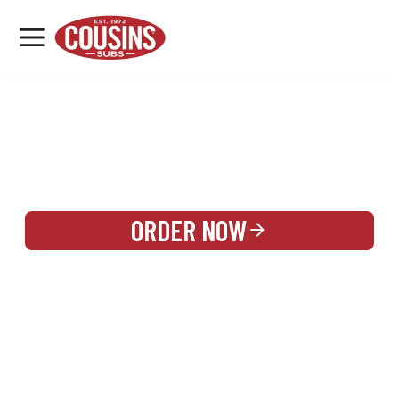
MENU
LOCATIONS
REWARDS
CATERING
SIGN IN OR CREATE ACCOUNT
ORDER NOW