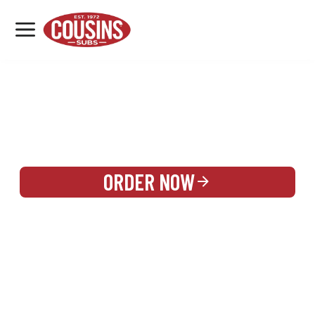
MENU
LOCATIONS
REWARDS
CATERING
SIGN IN OR CREATE ACCOUNT
ORDER NOW