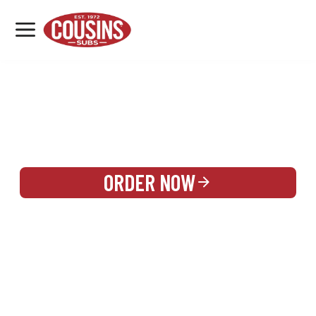
MENU
LOCATIONS
REWARDS
CATERING
SIGN IN OR CREATE ACCOUNT
ORDER NOW