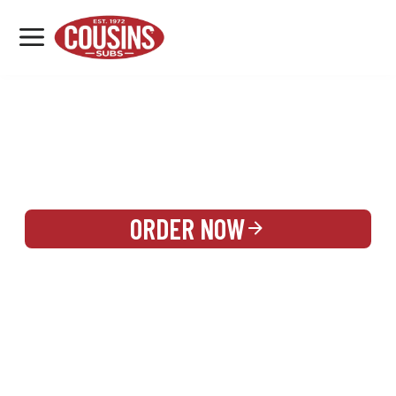
MENU
LOCATIONS
REWARDS
CATERING
SIGN IN OR CREATE ACCOUNT
ORDER NOW