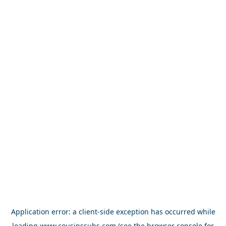
Application error: a
client
-side exception has occurred while
loading
www.cousinssubs.com
(see the
browser console
for