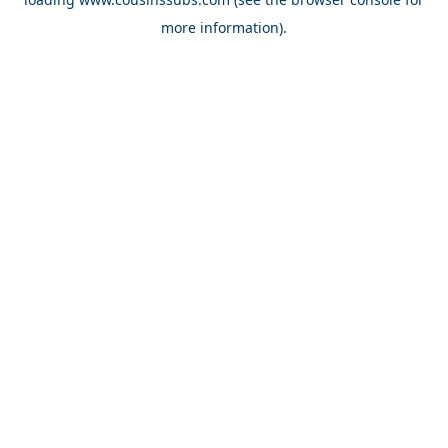
more information).