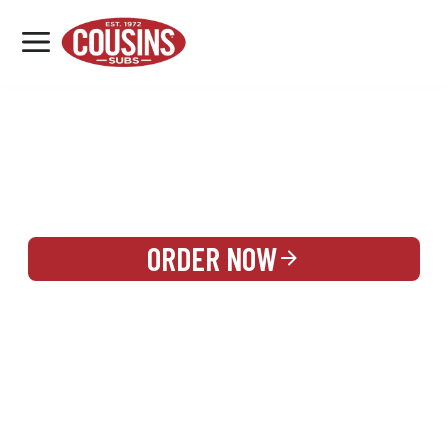
MENU
LOCATIONS
REWARDS
CATERING
SIGN IN OR CREATE ACCOUNT
ORDER NOW