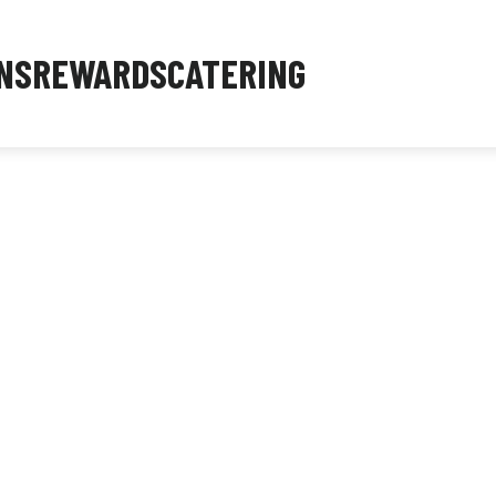
NS
REWARDS
CATERING