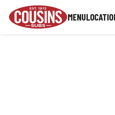
MENU
LOCATIO