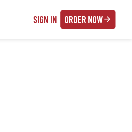
SIGN IN
ORDER NOW