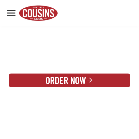
MENU
LOCATIONS
REWARDS
CATERING
SIGN IN OR CREATE ACCOUNT
ORDER NOW