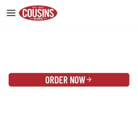
MENU
LOCATIONS
REWARDS
CATERING
SIGN IN OR CREATE ACCOUNT
ORDER NOW