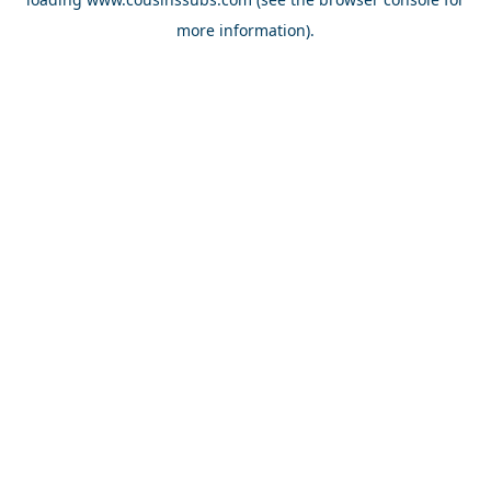
more information).