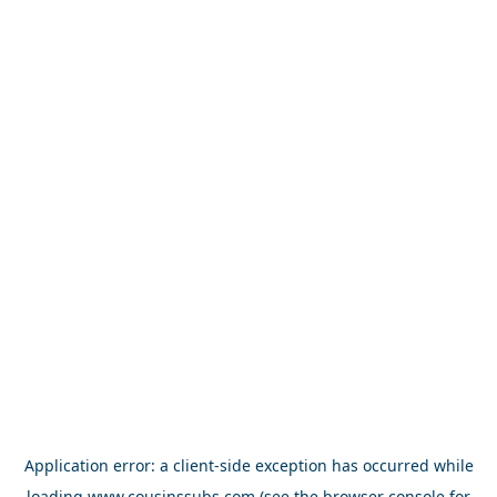
Application error: a
client
-side exception has occurred while
loading
www.cousinssubs.com
(see the
browser console
for