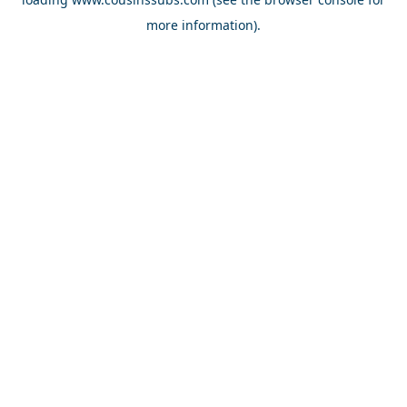
more information).