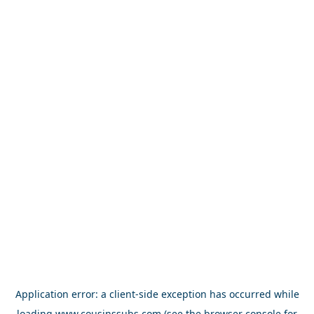
Application error: a
client
-side exception has occurred while
loading
www.cousinssubs.com
(see the
browser console
for