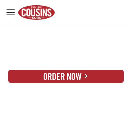
MENU
LOCATIONS
REWARDS
CATERING
SIGN IN OR CREATE ACCOUNT
ORDER NOW