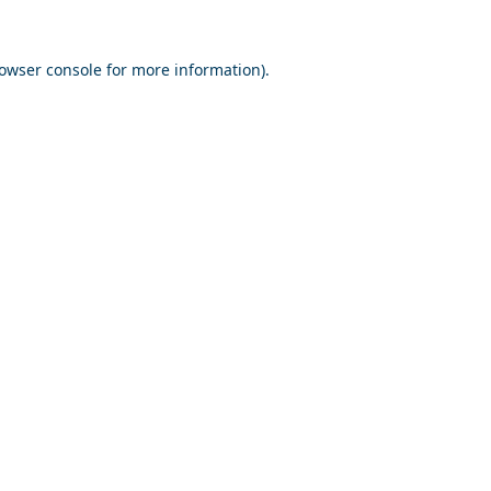
owser console
for more information).