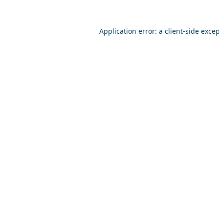
Application error: a
client
-side exce