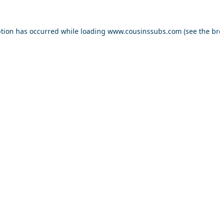
ption has occurred while loading
www.cousinssubs.com
(see the
br