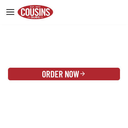
MENU
LOCATIONS
REWARDS
CATERING
SIGN IN OR CREATE ACCOUNT
ORDER NOW