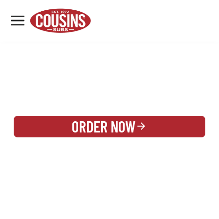
MENU
LOCATIONS
REWARDS
CATERING
SIGN IN OR CREATE ACCOUNT
ORDER NOW