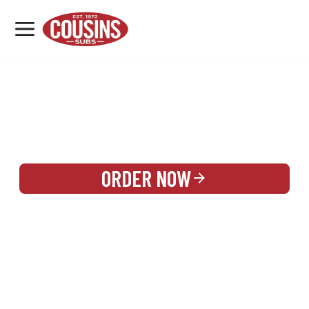
MENU
LOCATIONS
REWARDS
CATERING
SIGN IN OR CREATE ACCOUNT
ORDER NOW