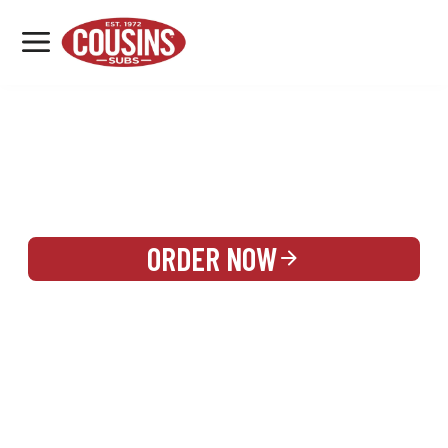
MENU
LOCATIONS
REWARDS
CATERING
SIGN IN OR CREATE ACCOUNT
ORDER NOW