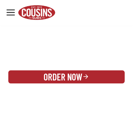
MENU
LOCATIONS
REWARDS
CATERING
SIGN IN OR CREATE ACCOUNT
ORDER NOW