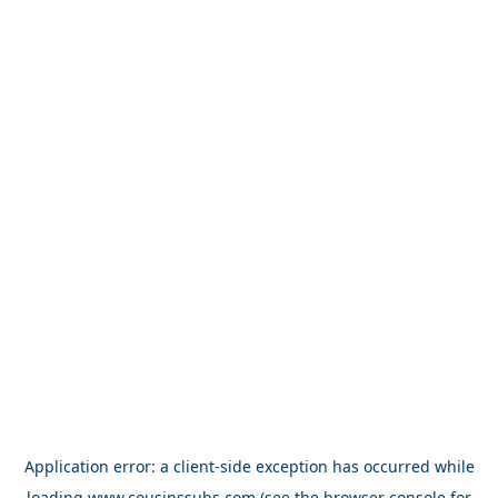
Application error: a
client
-side exception has occurred while
loading
www.cousinssubs.com
(see the
browser console
for