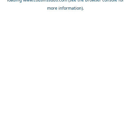
more information).