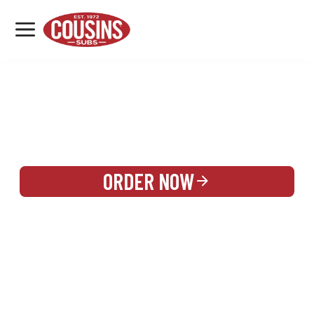
MENU
LOCATIONS
REWARDS
CATERING
SIGN IN OR CREATE ACCOUNT
ORDER NOW