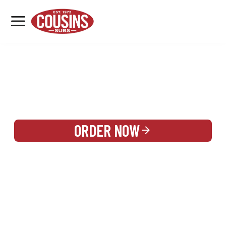
MENU
LOCATIONS
REWARDS
CATERING
SIGN IN OR CREATE ACCOUNT
ORDER NOW