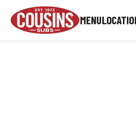
MENU
LOCATIO