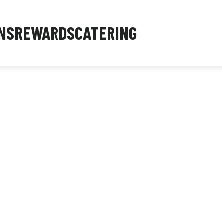
NS
REWARDS
CATERING