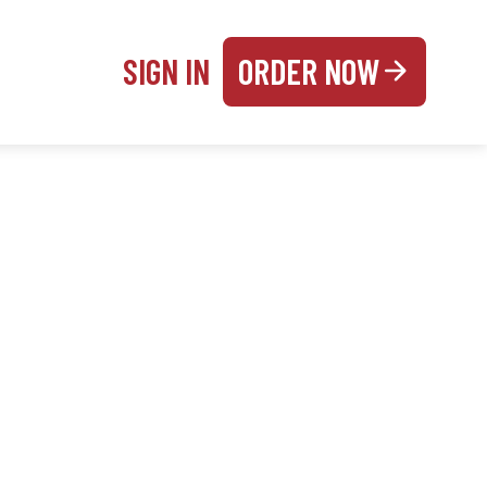
SIGN IN
ORDER NOW