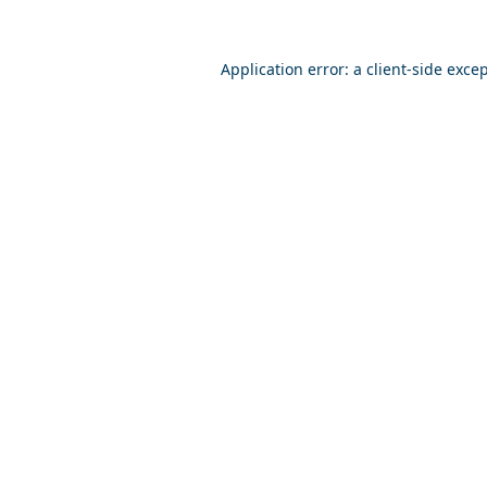
Application error: a
client
-side exce