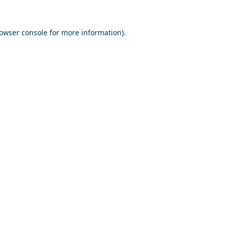
owser console
for more information).