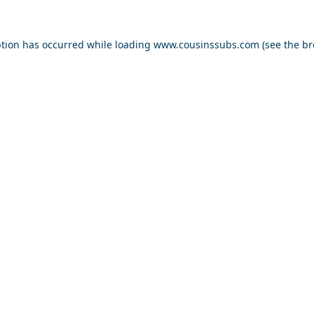
ption has occurred while loading
www.cousinssubs.com
(see the
br