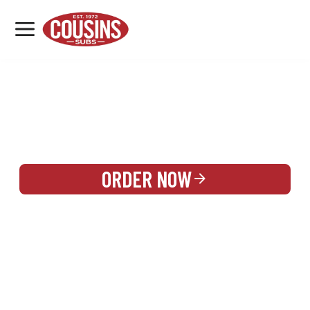
MENU
LOCATIONS
REWARDS
CATERING
SIGN IN OR CREATE ACCOUNT
ORDER NOW