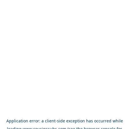
Application error: a
client
-side exception has occurred while
loading
www.cousinssubs.com
(see the
browser console
for