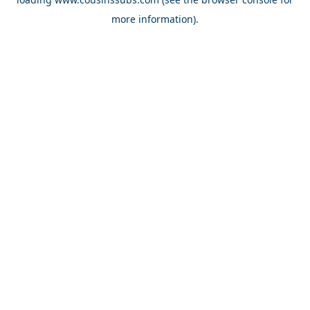
more information).