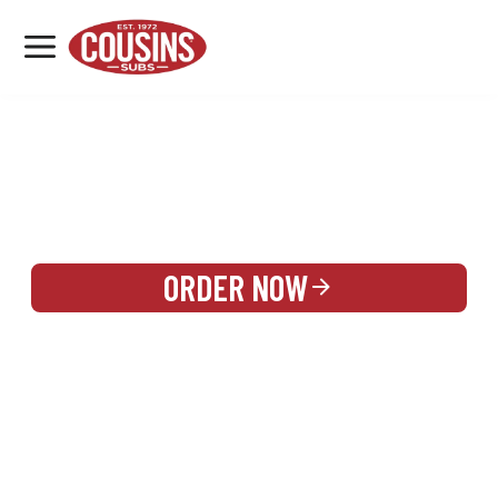
MENU
LOCATIONS
REWARDS
CATERING
SIGN IN OR CREATE ACCOUNT
ORDER NOW