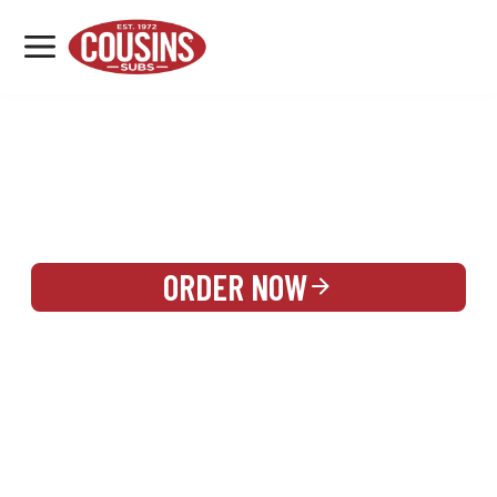
MENU
LOCATIONS
REWARDS
CATERING
SIGN IN OR CREATE ACCOUNT
ORDER NOW